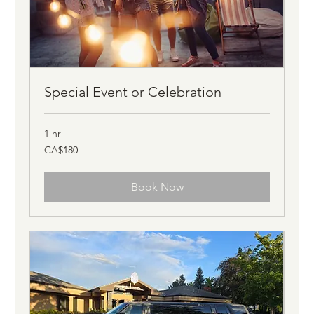
Special Event or Celebration
1 hr
180
CA$180
Canadian
dollars
Book Now