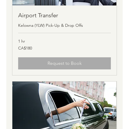
Airport Transfer
Kelowna (YLW) Pick-Up & Drop Offs
1 hr
180
CA$180
Canadian
dollars
Request to Book