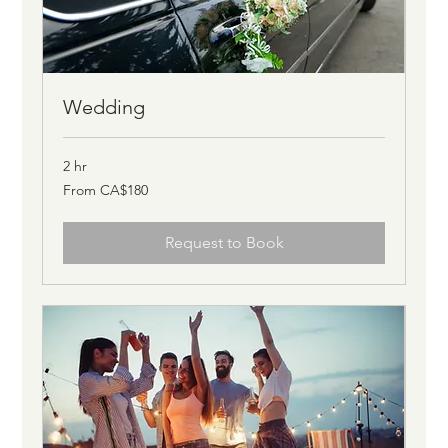
Wedding
2 hr
From
From CA$180
180
Canadian
dollars
Request to Book