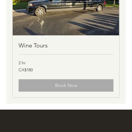
Wine Tours
2 hr
180
CA$180
Canadian
dollars
Book Now