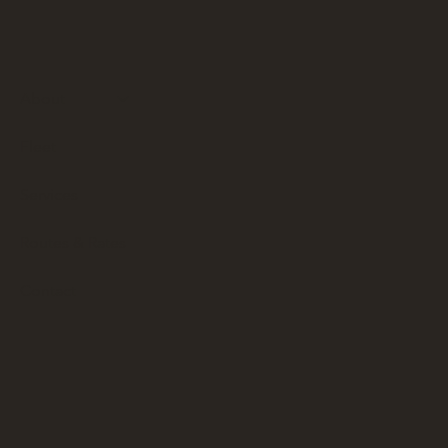
About
Fleet
Services
Routes & Rates
Contact