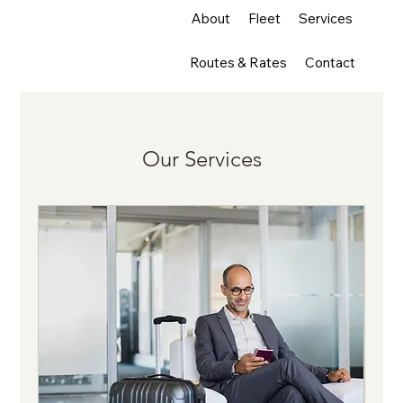
About
Fleet
Services
Routes & Rates
Contact
Our Services