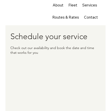
About
Fleet
Services
Routes & Rates
Contact
Schedule your service
Check out our availability and book the date and time
that works for you