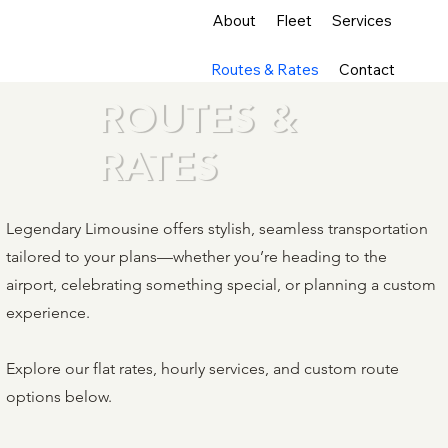
About
Fleet
Services
Routes & Rates
Contact
ROUTES &
RATES
Legendary Limousine offers stylish, seamless transportation
tailored to your plans—whether you’re heading to the
airport, celebrating something special, or planning a custom
experience.
Explore our flat rates, hourly services, and custom route
options below.