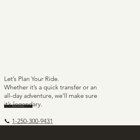
Let’s Plan Your Ride.
Whether it’s a quick transfer or an
all-day adventure, we’ll make sure
it’s legendary.
Reach out Today!
📞
1-250-300-9431