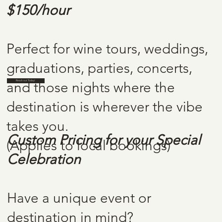
$150/hour
RATES
Perfect for wine tours, weddings,
graduations, parties, concerts,
Reach out Today!
and those nights where the
destination is wherever the vibe
CUSTOM
takes you.
Custom Pricing for your Special
(Applies to local bookings)
REQUESTS
Celebration
Have a unique event or
destination in mind?