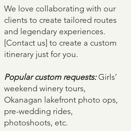
We love collaborating with our
clients to create tailored routes
and legendary experiences.
[Contact us] to create a custom
itinerary just for you.
Popular custom requests:
Girls’
weekend winery tours,
Okanagan lakefront photo ops,
pre-wedding rides,
photoshoots, etc.