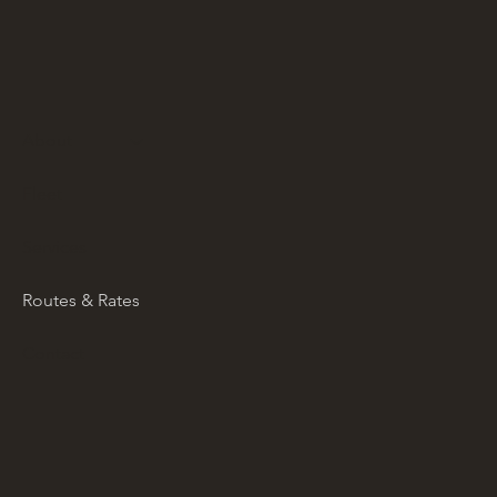
About
Fleet
Services
Routes & Rates
Contact